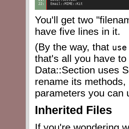
22: 
Email::MIME::Kit
You'll get two "filen
have five lines in it.
(By the way, that
use
that's all you have to
Data::Section uses S
rename its methods, 
parameters you can 
Inherited Files
If you're wondering w