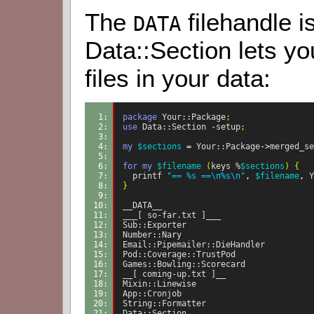
The
filehandle is
DATA
Data::Section lets you
files in your data:
1: 
package
Your::Package
;
2: 
use
Data::Section
-setup
;
3: 
4: 
my
$sections
=
Your::Package
->
merged_se
5: 
6: 
for
my
$filename
(
keys
%
$sections
)
{
7: 
printf
"== %s ==\n%s\n"
,
$filename
,
Y
8: 
}
9: 
10: 
__DATA__
11: 
___[ so-far.txt ]___
12: 
Sub::Exporter
13: 
Number::Nary
14: 
Email::Pipemailer::DieHandler
15: 
Pod::Coverage::TrustPod
16: 
Games::Bowling::Scorecard
17: 
__[ coming-up.txt ]__
18: 
Mixin::Linewise
19: 
App::Cronjob
20: 
String::Formatter
21: 
Data::Section