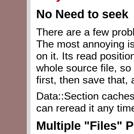
No Need to seek
There are a few pro
The most annoying is
on it. Its read positio
whole source file, so
first, then save that,
Data::Section caches
can reread it any tim
Multiple "Files" 