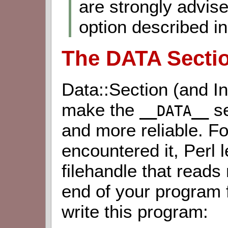
are strongly advis
option described in 
The DATA Secti
Data::Section (and In
make the
se
__DATA__
and more reliable. F
encountered it, Perl 
filehandle that reads
end of your program fi
write this program: