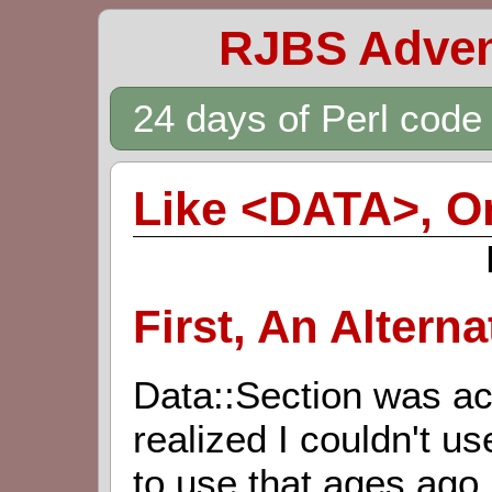
RJBS Adven
24 days of Perl cod
Like <DATA>, O
First, An Alterna
Data::Section was act
realized I couldn't us
to use that ages ago,