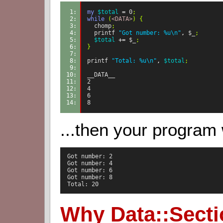
1: 
my
$total
=
0
;
2: 
while
(
<DATA>
)
{
3: 
chomp
;
4: 
printf
"Got number: %u\n"
,
$_
;
5: 
$total
+=
$_
;
6: 
}
7: 
8: 
printf
"Total: %u\n"
,
$total
;
9: 
10: 
__DATA__
11: 
2
12: 
4
13: 
6
14: 
8
...then your program
  Got number: 2

  Got number: 4

  Got number: 6

  Got number: 8

  Total: 20
Why Data::Sect