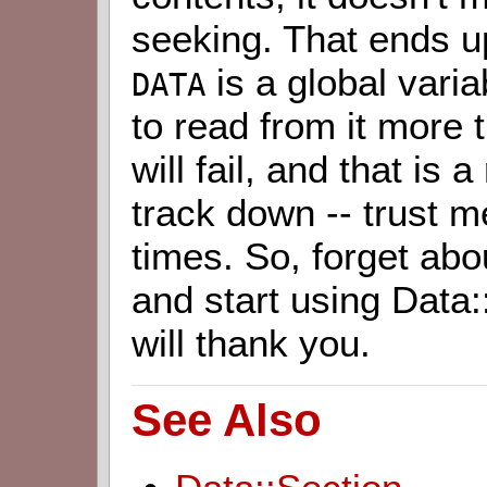
seeking. That ends u
is a global varia
DATA
to read from it more
will fail, and that is 
track down -- trust m
times. So, forget abo
and start using Data:
will thank you.
See Also