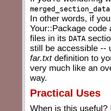
merged_section_data
In other words, if yo
Your::Package code 
files in its
sectio
DATA
still be accessible -
far.txt
definition to y
very much like an ov
way.
Practical Uses
When is this useful? I