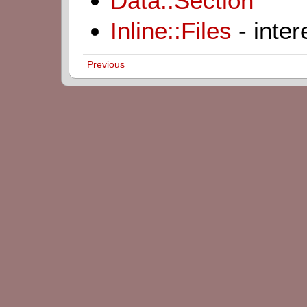
Data::Section
Inline::Files
- inter
Previous