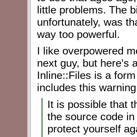
little problems. The 
unfortunately, was tha
way too powerful.
I like overpowered 
next guy, but here's 
Inline::Files is a form
includes this warning
It is possible that
the source code in f
protect yourself aga