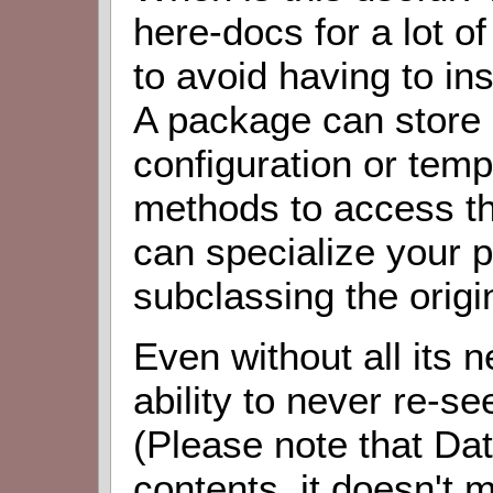
here-docs for a lot of
to avoid having to ins
A package can store 
configuration or templ
methods to access th
can specialize your p
subclassing the origi
Even without all its 
ability to never re-s
(Please note that Da
contents, it doesn't m