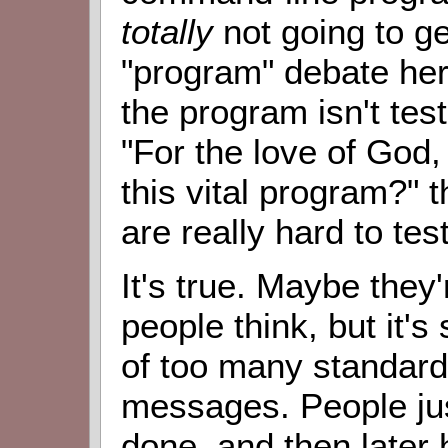
totally
not going to get
"program" debate here
the program isn't tes
"For the love of God,
this vital program?" t
are really hard to test
It's true. Maybe they'
people think, but it's 
of too many standards
messages. People ju
done, and then later 