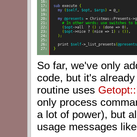
16: 
17: 
sub
execute
{
18: 
my
(
$self
,
$opt
,
$args
)
=
@_
;
19: 
20: 
my
@presents
=
Christmas::Presents
->
g
21: 
    # In other words: use switches to b
22: 
(
$opt
->
all
?
()
:
(
done
=>
0
)
,
23: 
(
$opt
->
nice
?
(
nice
=>
1
)
:
())
,
24: 
);
25: 
26: 
print
$self
->
_list_presents
(
@presents
27: 
}
So far, we've only add
code, but it's alread
routine uses
Getopt::
only process command
a lot of power), but a
usage messages like