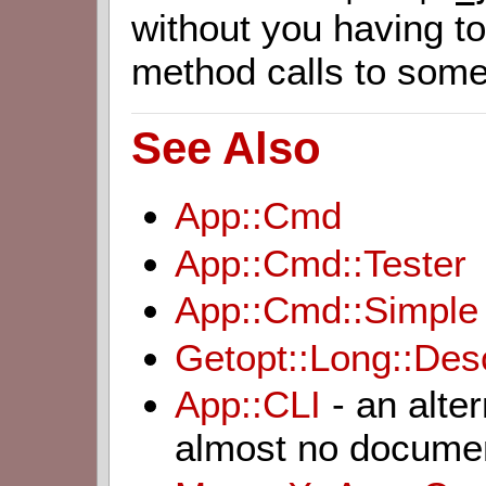
without you having t
method calls to some
See Also
App::Cmd
App::Cmd::Tester
App::Cmd::Simple
Getopt::Long::Desc
App::CLI
- an alte
almost no documen