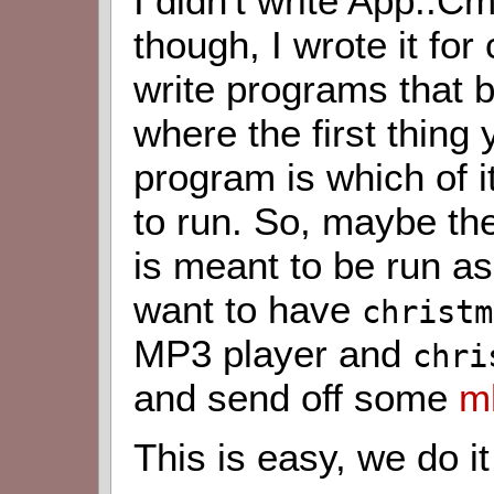
I didn't write App::C
though, I wrote it fo
write programs that 
where the first thing
program is which of
to run. So, maybe t
is meant to be run a
want to have
christm
MP3 player and
chri
and send off some
m
This is easy, we do it 