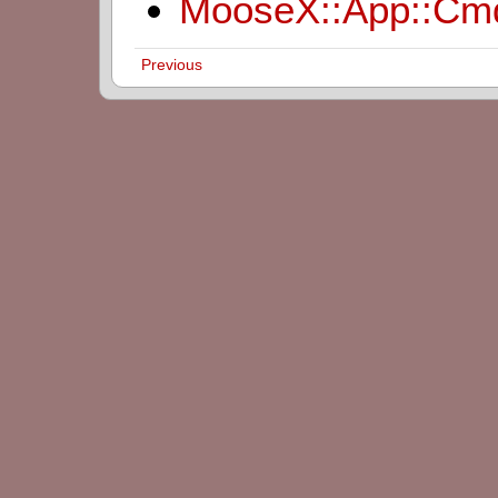
MooseX::App::Cm
Previous