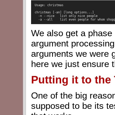
  Usage: christmas

  christmas [-an] [long options...]

    -n --nice   list only nice people

    -a --all    list even people for whom shop
We also get a phase 
argument processing 
arguments we were g
here we just ensure t
Putting it to the
One of the big reas
supposed to be its tes