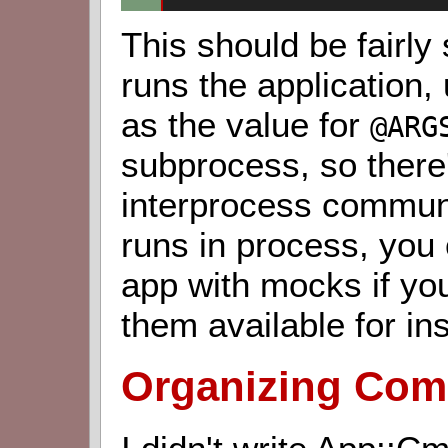
This should be fairly
runs the application,
as the value for
@ARG
subprocess, so there
interprocess communi
runs in process, you
app with mocks if you
them available for ins
Organizing Comp