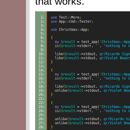
that works.
1: 
use
Test::More
;
2: 
use
App::Cmd::Tester
;
3: 
4: 
use
Christmas::App
;
5: 
6: 
{
7: 
my
$result
=
test_app
(
'Christmas::App
8: 
is
(
$result
->
stderr
,
''
,
"nothing to s
9: 
10: 
like
(
$result
->
stdout
,
qr/Ricardo Sign
11: 
like
(
$result
->
stdout
,
qr/Violet Beaur
12: 
}
13: 
14: 
{
15: 
my
$result
=
test_app
(
'Christmas::App
16: 
is
(
$result
->
stderr
,
''
,
"nothing to s
17: 
18: 
like
(
$result
->
stdout
,
qr/Ricardo Sign
19: 
unlike
(
$result
->
stdout
,
qr/Violet Bea
20: 
}
21: 
22: 
{
23: 
my
$result
=
test_app
(
'Christmas::App
24: 
is
(
$result
->
stderr
,
''
,
"nothing to s
25: 
26: 
unlike
(
$result
->
stdout
,
qr/Ricardo Si
27: 
unlike
(
$result
->
stdout
,
qr/Violet Bea
28: 
}