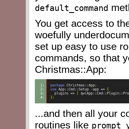
met
default_command
You get access to th
woefully underdocume
set up easy to use rou
commands, so that yo
Christmas::App:
1: 
package
Christmas::App
;
2: 
use
App::Cmd::Setup
-app
=>
{
3: 
plugins
=>
[
qw(App::Cmd::Plugin::Pro
4: 
};
...and then all your
routines like
prompt_