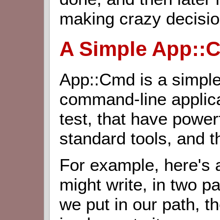
making crazy decisio
A Simple App::
App::Cmd is a simple
command-line applica
test, that have power
standard tools, and t
For example, here's
might write, in two par
we put in our path, th