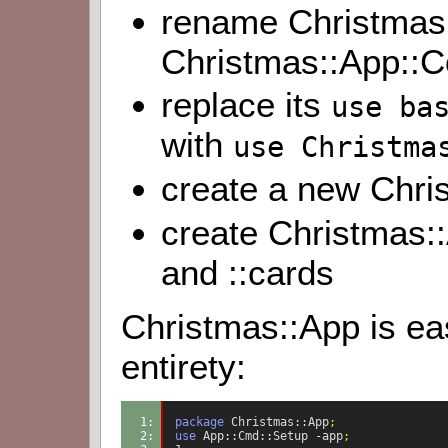
rename Christmas:
Christmas::App::C
replace its
use ba
with
use Christma
create a new Chri
create Christmas
and ::cards
Christmas::App is easy
entirety:
1: 
package
Christmas::App
;
2: 
use
App::Cmd::Setup
-app
;