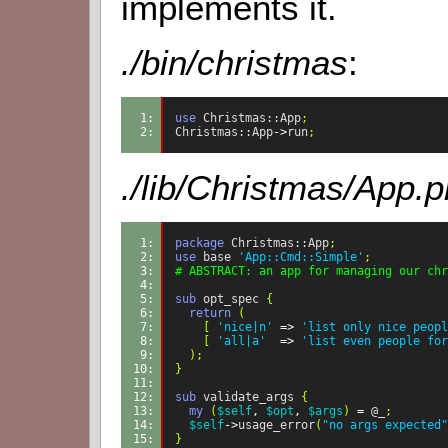
implements it.
./bin/christmas
:
1: 
use
Christmas::App
;
2: 
Christmas::App
->
run
;
./lib/Christmas/App.
1: 
package
Christmas::App
;
2: 
use
base
'App::Cmd::Simple'
;
3: 
# ABSTRACT: an app for managing our chr
4: 
5: 
sub
opt_spec
{
6: 
return
(
7: 
[
'nice|n'
=>
'list only nice peopl
8: 
[
'all|a'
=>
'list even people for
9: 
);
10: 
}
11: 
12: 
sub
validate_args
{
13: 
my
(
$self
,
$opt
,
$args
)
=
@_
;
14: 
$self
->
usage_error
(
"no args expected"
15: 
}