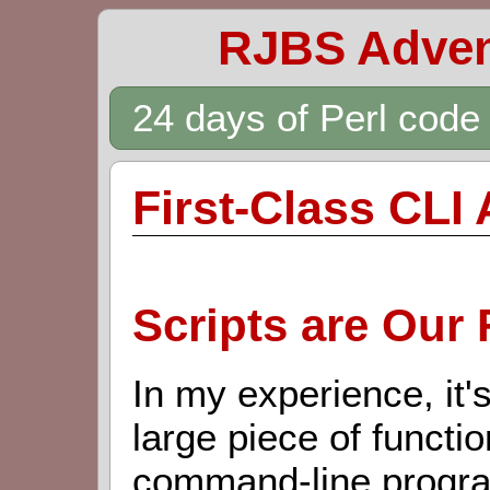
RJBS Adven
24 days of Perl cod
First-Class CLI 
Scripts are Our 
In my experience, it'
large piece of function
command-line program