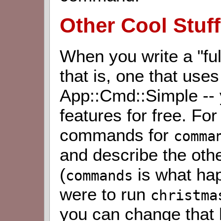
Other Cool Stuff
When you write a "fu
that is, one that us
App::Cmd::Simple --
features for free. For
commands for
comma
and describe the oth
(
is what hap
commands
were to run
christma
you can change that 