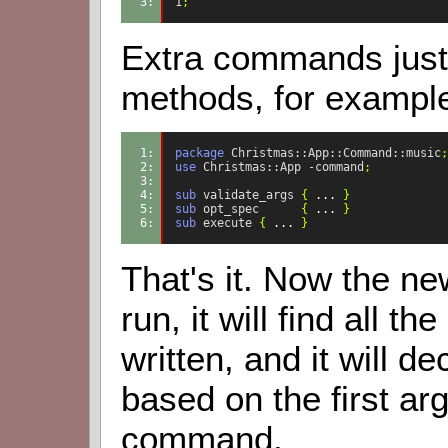
3: 
1
;
Extra commands just 
methods, for exampl
1: 
package
Christmas::App::Command::music
;
2: 
use
Christmas::App
-command
;
3: 
4: 
sub
validate_args
{
...
}
5: 
sub
opt_spec
{
...
}
6: 
sub
execute
{
...
}
That's it. Now the ne
run, it will find all
written, and it will 
based on the first a
command.