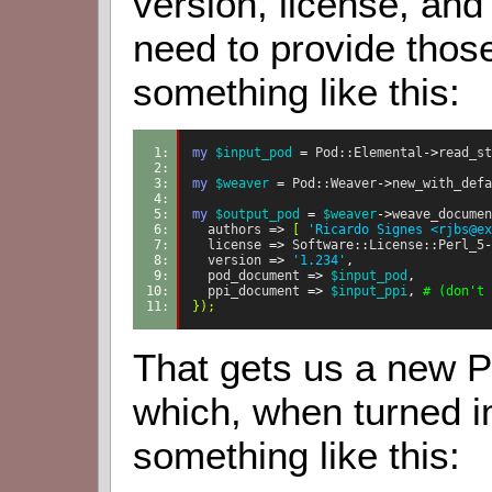
version, license, and 
need to provide those
something like this:
1: 
my
$input_pod
=
Pod::Elemental
->
read_st
2: 
3: 
my
$weaver
=
Pod::Weaver
->
new_with_defa
4: 
5: 
my
$output_pod
=
$weaver
->
weave_documen
6: 
authors
=>
[
'Ricardo Signes <rjbs@ex
7: 
license
=>
Software::License::Perl_5
-
8: 
version
=>
'1.234'
,
9: 
pod_document
=>
$input_pod
,
10: 
ppi_document
=>
$input_ppi
,
# (don't 
11: 
});
That gets us a new 
which, when turned in
something like this: