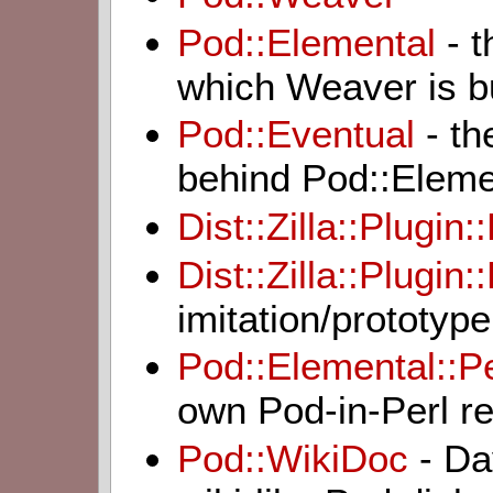
Pod::Elemental
- t
which Weaver is bu
Pod::Eventual
- th
behind Pod::Eleme
Dist::Zilla::Plugi
Dist::Zilla::Plugin
imitation/prototy
Pod::Elemental::P
own Pod-in-Perl re
Pod::WikiDoc
- Da