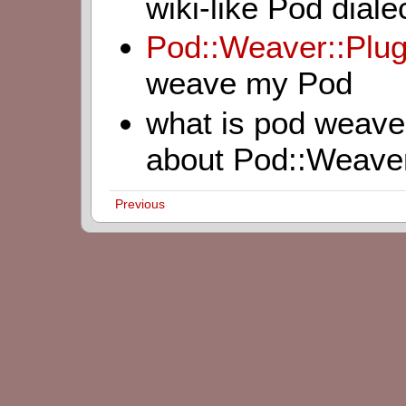
wiki-like Pod diale
Pod::Weaver::Plu
weave my Pod
what is pod weave
about Pod::Weave
Previous