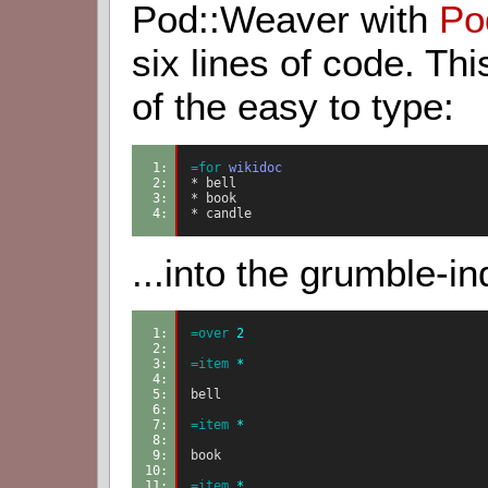
Pod::Weaver with
Po
six lines of code. Th
of the easy to type:
1: 
=for
wikidoc
2: 
* bell
3: 
* book
4: 
* candle
...into the grumble-in
1: 
=over
2
2: 
3: 
=item
 *
4: 
5: 
bell
6: 
7: 
=item
 *
8: 
9: 
book
10: 
11: 
=item
 *