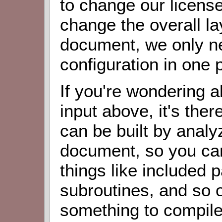
to change our licens
change the overall la
document, we only n
configuration in one 
If you're wondering 
input above, it's th
can be built by analy
document, so you ca
things like included 
subroutines, and so o
something to compile