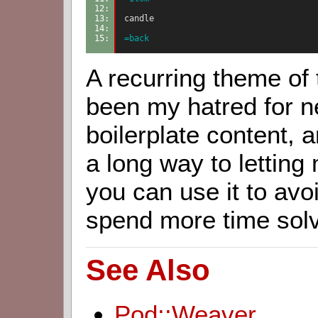
12: 
13: 
candle
14: 
15: 
=back
A recurring theme of t
been my hatred for n
boilerplate content,
a long way to letting
you can use it to avo
spend more time sol
See Also
Pod::Weaver