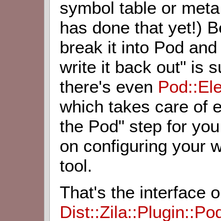
symbol table or meta
has done that yet!) 
break it into Pod and
write it back out" is
there's even
Pod::El
which takes care of e
the Pod" step for you
on configuring your w
tool.
That's the interface 
Dist::Zila::Plugin::