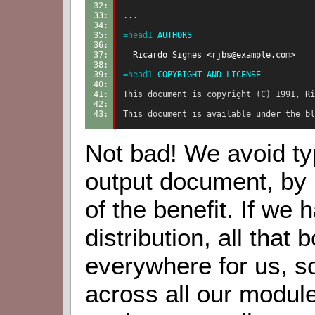
32: 
33: 
...
34: 
35: 
=head1
 AUTHORS
36: 
37: 
  Ricardo Signes <rjbs@example.com>
38: 
39: 
=head1
 COPYRIGHT AND LICENSE
40: 
41: 
This document is copyright (C) 1991, Ri
42: 
43: 
This document is available under the bl
Not bad! We avoid typ
output document, by l
of the benefit. If we 
distribution, all that 
everywhere for us, so
across all our module