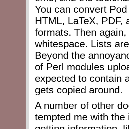
You can convert Pod 
HTML, LaTeX, PDF, an
formats. Then again, 
whitespace. Lists are
Beyond the annoyance
of Perl modules uplo
expected to contain a 
gets copied around.
A number of other d
tempted me with the i
getting information, li