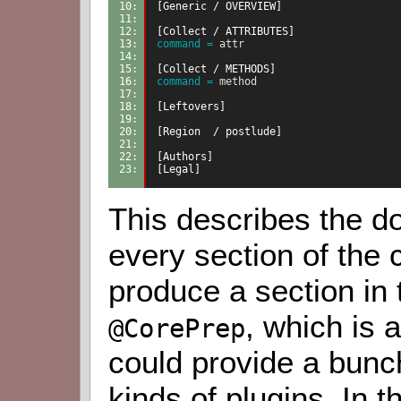
10: 
[Generic / OVERVIEW]
11: 
12: 
[Collect / ATTRIBUTES]
13: 
command =
 attr
14: 
15: 
[Collect / METHODS]
16: 
command =
 method
17: 
18: 
[Leftovers]
19: 
20: 
[Region  / postlude]
21: 
22: 
[Authors]
23: 
[Legal]
This describes the d
every section of the c
produce a section in 
, which is 
@CorePrep
could provide a bunch
kinds of plugins. In 