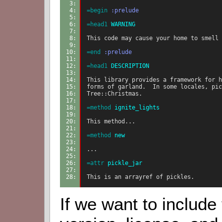
3: 
4: 
=begin
:prelude
5: 
6: 
=head1
 WARNING
7: 
8: 
This code may cause your home to smell 
9: 
10: 
=end
:prelude
11: 
12: 
=head1
 DESCRIPTION
13: 
14: 
This library provides a framework for h
15: 
forms of garland.  In some locales, pic
16: 
Tree::Christmas.
17: 
18: 
=method
 ignite_lights
19: 
20: 
This method...
21: 
22: 
=method
 new
23: 
24: 
...
25: 
26: 
=attr
 pickle_jar
27: 
28: 
This is an arrayref of pickles.
If we want to include