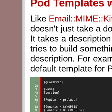
Pod Templates 
Like
Email::MIME::Ki
doesn't just take a do
It takes a description
tries to build someth
description. For exam
default template for
1: 
[@CorePrep]
2: 
3: 
[Name]
4: 
[Version]
5: 
6: 
[Region  / prelude]
7: 
8: 
[Generic / SYNOPSIS]
9: 
[Generic / DESCRIPTION]