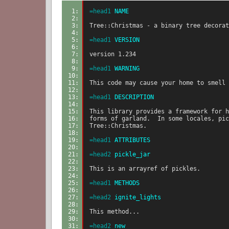
1: 
=head1
 NAME
2: 
3: 
Tree::Christmas - a binary tree decorat
4: 
5: 
=head1
 VERSION
6: 
7: 
version 1.234
8: 
9: 
=head1
 WARNING
10: 
11: 
This code may cause your home to smell 
12: 
13: 
=head1
 DESCRIPTION
14: 
15: 
This library provides a framework for h
16: 
forms of garland.  In some locales, pic
17: 
Tree::Christmas.
18: 
19: 
=head1
 ATTRIBUTES
20: 
21: 
=head2
 pickle_jar
22: 
23: 
This is an arrayref of pickles.
24: 
25: 
=head1
 METHODS
26: 
27: 
=head2
 ignite_lights
28: 
29: 
This method...
30: 
31: 
=head2
 new