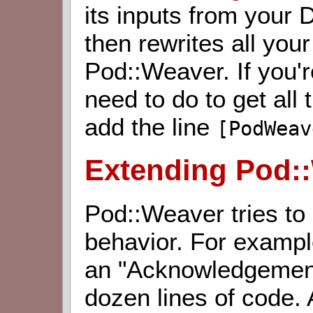
its inputs from your D
then rewrites all you
Pod::Weaver. If you're
need to do to get all
add the line
[PodWeav
Extending Pod:
Pod::Weaver tries to
behavior. For exampl
an "Acknowledgements
dozen lines of code. 