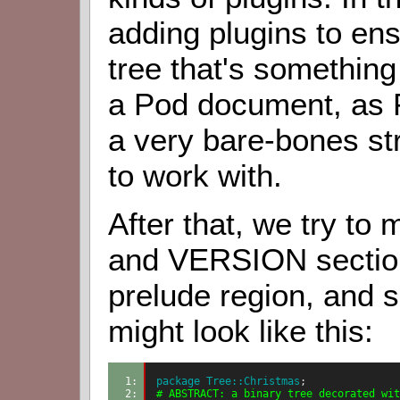
adding plugins to en
tree that's something
a Pod document, as P
a very bare-bones st
to work with.
After that, we try t
and VERSION section
prelude region, and 
might look like this:
1: 
package
 Tree::Christmas
;
2: 
# ABSTRACT: a binary tree decorated wit