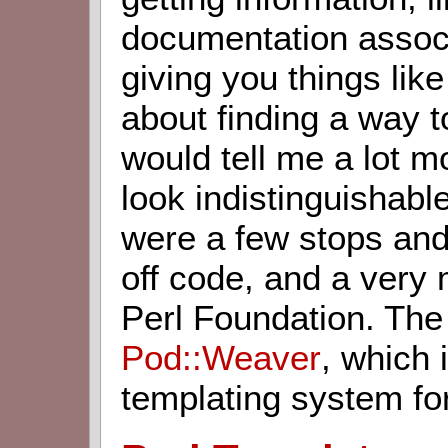
documentation associ
giving you things lik
about finding a way to
would tell me a lot 
look indistinguishab
were a few stops and 
off code, and a very 
Perl Foundation. The
Pod::Weaver
, which 
templating system fo