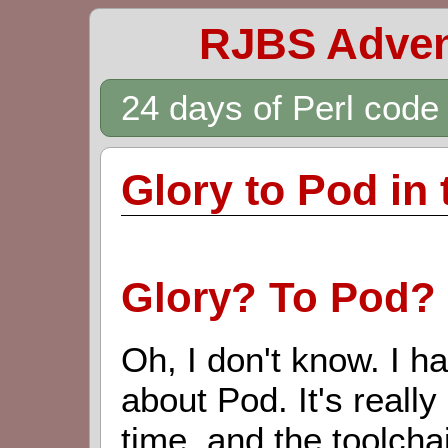
RJBS Adven
24 days of Perl cod
Glory to Pod in
Glory? To Pod?
Oh, I don't know. I h
about Pod. It's really
time, and the toolchain