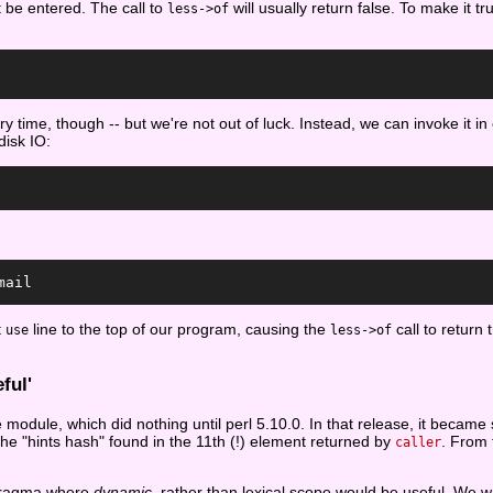
t be entered. The call to
will usually return false. To make it t
less->of
 time, though -- but we're not out of luck. Instead, we can invoke it in 
disk IO:
mail
t
line to the top of our program, causing the
call to return
use
less->of
ful'
module, which did nothing until perl 5.10.0. In that release, it becam
 the "hints hash" found in the 11th (!) element returned by
. From 
caller
f pragma where
dynamic
, rather than lexical scope would be useful. We w