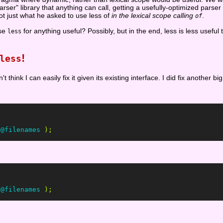
er" library that anything can call, getting a usefully-optimized pars
ot just what he asked to use less of
in the lexical scope calling
.
of
use
for anything useful? Possibly, but in the end, less is less useful 
less
!
less
n't think I can easily fix it given its existing interface. I did fix another b
@filenames
);
@filenames
);