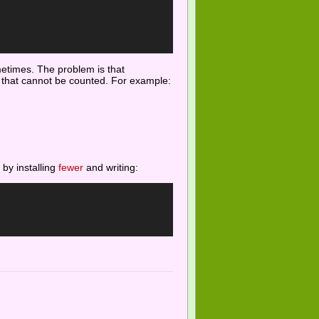
ometimes. The problem is that
gs that cannot be counted. For example:
 by installing
fewer
and writing: