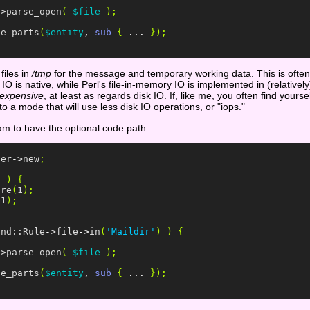
->
parse_open
(
$file
);
te_parts
(
$entity
,
sub
{
...
});
files in
/tmp
for the message and temporary working data. This is often
 is native, while Perl's file-in-memory IO is implemented in (relatively)
expensive
, at least as regards disk IO. If, like me, you often find your
 a mode that will use less disk IO operations, or "iops."
ram to have the optional code path:
ser
->
new
;
)
)
{
ore
(
1
);
(
1
);
ind::Rule
->
file
->
in
(
'Maildir'
)
)
{
->
parse_open
(
$file
);
te_parts
(
$entity
,
sub
{
...
});