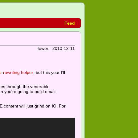
Feed
fewer - 2010-12-11
-rewriting helper
, but this year I'll
oes through the venerable
n you're going to build email
content will just grind on IO. For