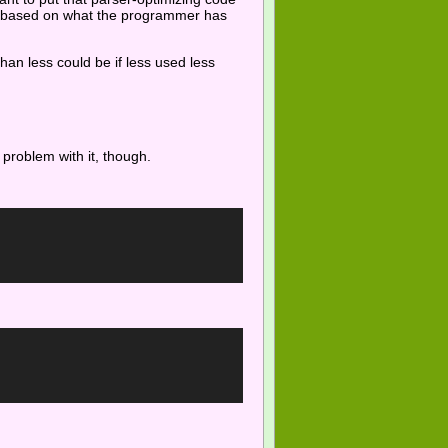
er based on what the programmer has
than less could be if less used less
ig problem with it, though.