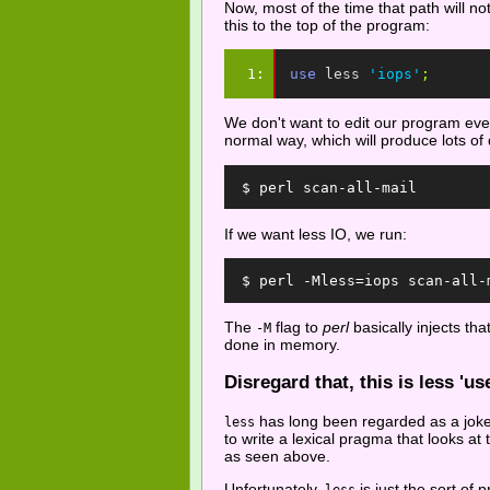
Now, most of the time that path will no
this to the top of the program:
1: 
use
less
'iops'
;
We don't want to edit our program every
normal way, which will produce lots of 
  $ perl scan-all-mail
If we want less IO, we run:
  $ perl -Mless=iops scan-all-
The
flag to
perl
basically injects tha
-M
done in memory.
Disregard that, this is less 'use
has long been regarded as a joke 
less
to write a lexical pragma that looks at
as seen above.
Unfortunately,
is just the sort o