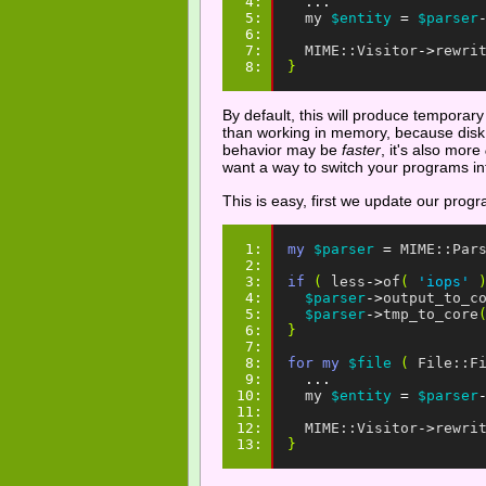
4: 
...
5: 
my
$entity
=
$parser
6: 
7: 
MIME::Visitor
->
rewri
8: 
}
By default, this will produce temporary 
than working in memory, because disk IO
behavior may be
faster
, it's also more
want a way to switch your programs into
This is easy, first we update our prog
1: 
my
$parser
=
MIME::Par
2: 
3: 
if
(
less
->
of
(
'iops'
4: 
$parser
->
output_to_c
5: 
$parser
->
tmp_to_core
6: 
}
7: 
8: 
for
my
$file
(
File::F
9: 
...
10: 
my
$entity
=
$parser
11: 
12: 
MIME::Visitor
->
rewri
13: 
}