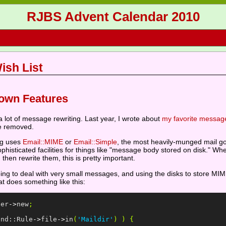
RJBS Advent Calendar 2010
ish List
own Features
 a lot of message rewriting. Last year, I wrote about
my favorite message
e removed.
ing uses
Email::MIME
or
Email::Simple
, the most heavily-munged mail g
histicated facilities for things like "message body stored on disk." Whe
en rewrite them, this is pretty important.
g to deal with very small messages, and using the disks to store MIME 
 does something like this:
ser
->
new
;
ind::Rule
->
file
->
in
(
'Maildir'
)
)
{