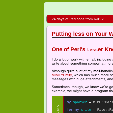
24 days of Perl code from RJBS!
Putting less on Your W
One of Perl's
er Kn
less
I do a lot of work with email, including
write about something somewhat mor
Although quite a lot of my mail-handl
MIME::Entity
, which has much more sop
messages with huge attachments, and th
Sometimes, though, we know we're goin
example, we might have a program that
1: 
my
$parser
=
MIME::Par
2: 
3: 
for
my
$file
(
File::F