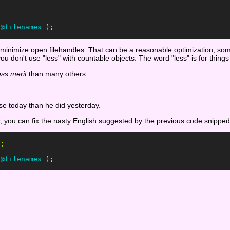
;
@filenames
);
 to minimize open filehandles. That can be a reasonable optimization, s
you don't use "less" with countable objects. The word "less" is for thin
ess merit
than many others.
se today than he did yesterday.
r, you can fix the nasty English suggested by the previous code snipped
'
;
@filenames
);