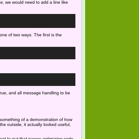
rue, we would need to add a line like
one of two ways. The first is the
 true, and all message handling to be
e something of a demonstration of how
the outside, it actually looked useful,
ant to put that parser-optimizing code