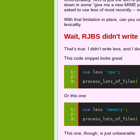
less
down in some "give me a new MIME pars
asked to use less of most recently -- n
With that limitation in place, can you 
lexicality.
Wait, RJBS didn't write
That's true. I didn't write less, and I do
This code snippet looks great:
1: 
use
less
'cpu'
;
2: 
3: 
process_lots_of_files
(
Or this one:
1: 
use
less
'memory'
;
2: 
3: 
process_lots_of_files
(
This one, though, is just unbearable: