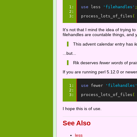
1: 
use
less
'filehandles'
2: 
3: 
process_lots_of_files
(
It's not that I mind the idea of trying
filehandles are countable things, and 
This advent calendar entry has
l
...but...
Rik deserves
fewer words
of prai
If you are running perl 5.12.0 or newe
1: 
use
fewer
'filehandles
2: 
3: 
process_lots_of_files
(
I hope this is of use.
See Also
less