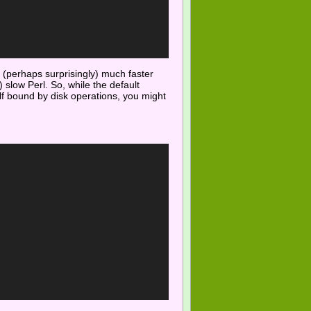
 (perhaps surprisingly) much faster
 slow Perl. So, while the default
self bound by disk operations, you might