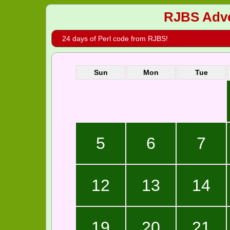
RJBS Adve
24 days of Perl code from RJBS!
Sun
Mon
Tue
5
6
7
12
13
14
19
20
21