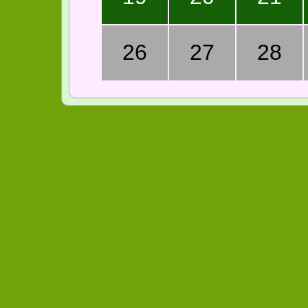
26
27
28